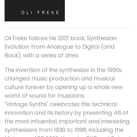
Oli Freke follows his 2021 book, Synthesizer
Evolution: From Analogue to Digital (and
Back), with a series of zines.
The invention of the synthesizer in the 1960s
changed music production and musical
culture forever by opening up a whole new
world of sound for musicians.
"Vintage Synths" celebrates this technical
innovation and its history by presenting 46 of
the most influential, important and interesting
synthesizers from 1939 to 1998, including the