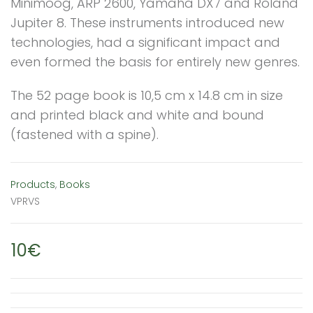
Minimoog, ARP 2600, Yamaha DX7 and Roland
Jupiter 8. These instruments introduced new
technologies, had a significant impact and
even formed the basis for entirely new genres.
The 52 page book is 10,5 cm x 14.8 cm in size
and printed black and white and bound
(fastened with a spine).
Products
,
Books
VPRVS
10€