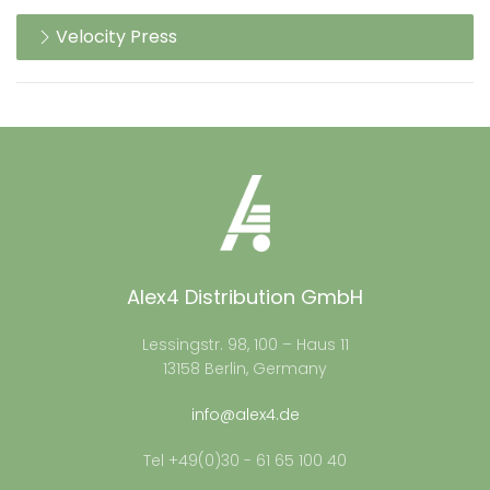
Velocity Press
Alex4 Distribution GmbH
Lessingstr. 98, 100 – Haus 11
13158 Berlin, Germany
info@alex4.de
Tel +49(0)30 - 61 65 100 40