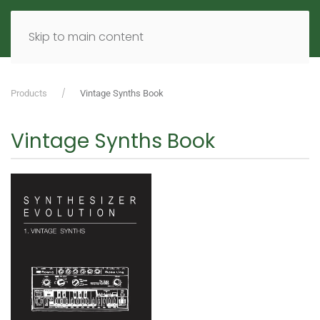
MENU
DE
EN
Skip to main content
Products
Vintage Synths Book
Vintage Synths Book