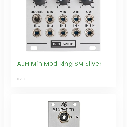
AJH MiniMod Ring SM Silver
379€