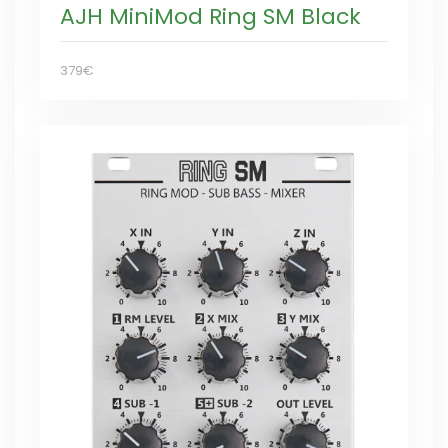
AJH MiniMod Ring SM Black
379€