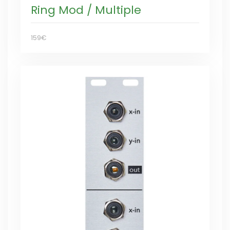
Ring Mod / Multiple
159€