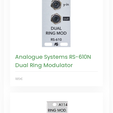
Analogue Systems RS-610N
Dual Ring Modulator
185€