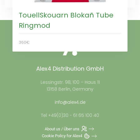
TouellSkouarn Blokañ Tube
Ringmod
360€
Alex4 Distribution GmbH
Lessingstr. 98, 100 – Haus 11
13158 Berlin, Germany
info@alex4.de
Tel +49(0)30 - 61 65 100 40
About us / Über uns
Cookie Policy for Alex4