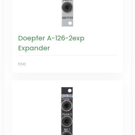
Doepfer A-126-2exp
Expander
55€