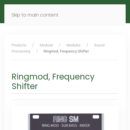
MENU
DE
EN
Skip to main content
Products
Modular
Modules
Sound
Processing
Ringmod, Frequency Shifter
Ringmod, Frequency
Shifter