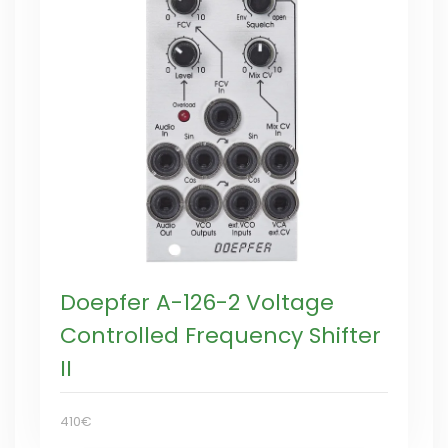
Doepfer A-126-2 Voltage
Controlled Frequency Shifter
II
410€