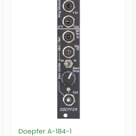
Doepfer A-184-1