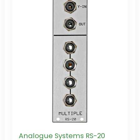
Analogue Systems RS-20