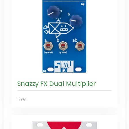
Snazzy FX Dual Multiplier
179€