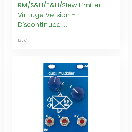
RM/S&H/T&H/Slew Limiter
Vintage Version -
Discontinued!!!
120€