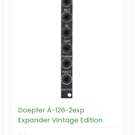
Doepfer A-126-2exp
Expander Vintage Edition