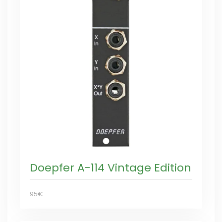
Doepfer A-114 Vintage Edition
95€