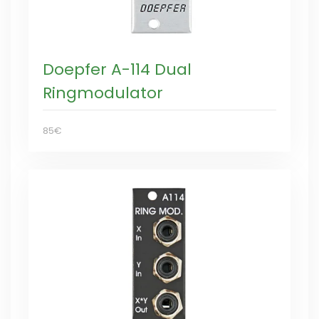
Doepfer A-114 Dual
Ringmodulator
85€