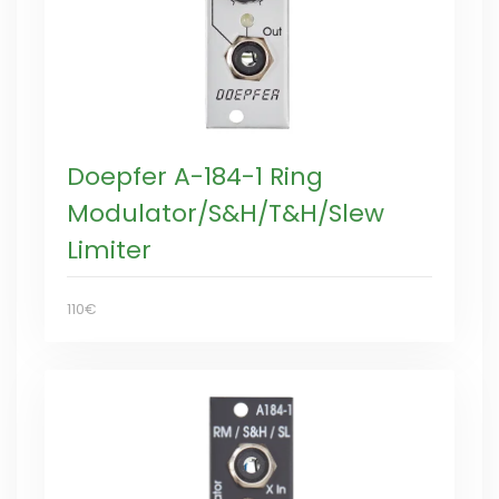
Doepfer A-184-1 Ring
Modulator/S&H/T&H/Slew
Limiter
110€