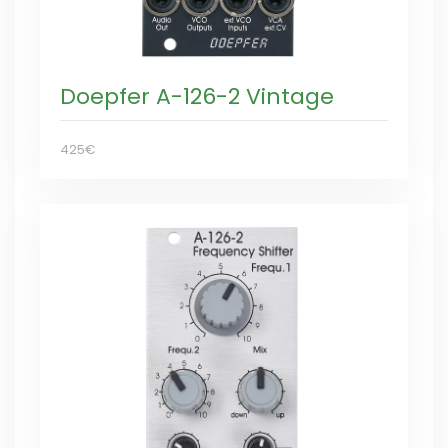
Doepfer A-126-2 Vintage
425€