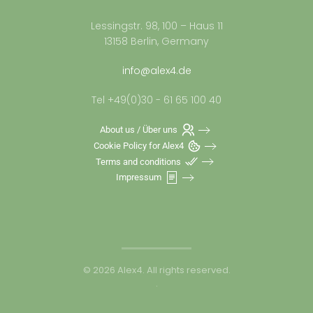
Lessingstr. 98, 100 – Haus 11
13158 Berlin, Germany
info@alex4.de
Tel +49(0)30 - 61 65 100 40
About us / Über uns
Cookie Policy for Alex4
Terms and conditions
Impressum
©
2026
Alex4. All rights reserved.
.