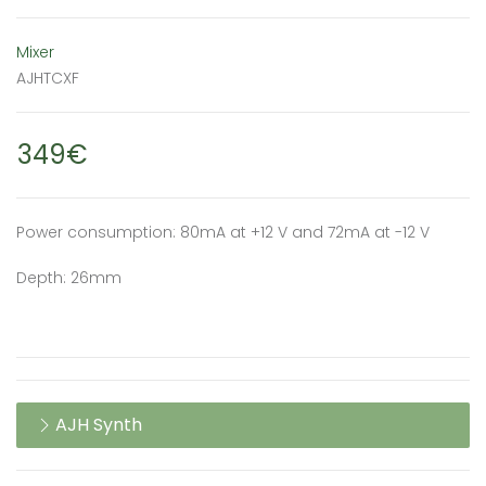
Mixer
AJHTCXF
349€
Power consumption: 80mA at +12 V and 72mA at -12 V
Depth: 26mm
AJH Synth