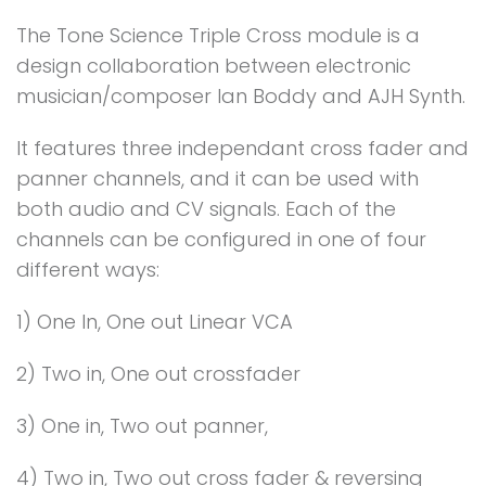
The Tone Science Triple Cross module is a
design collaboration between electronic
musician/composer Ian Boddy and AJH Synth.
It features three independant cross fader and
panner channels, and it can be used with
both audio and CV signals. Each of the
channels can be configured in one of four
different ways:
1) One In, One out Linear VCA
2) Two in, One out crossfader
3) One in, Two out panner,
4) Two in, Two out cross fader & reversing