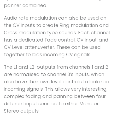
panner combined.
Audio rate modulation can also be used on
the CV inputs to create Ring modulation and
Cross modulation type sounds. Each channel
has a dedicated Fade control, CV input, and
CV Level attenuverter. These can be used
together to bias incoming CV signals.
The L1 and L2 outputs from channels 1 and 2
are normalised to channel 3’s inputs, which
also have their own level controls to balance
incoming signals. This allows very interesting,
complex fading and panning between four
different input sources, to either Mono or
Stereo outputs.