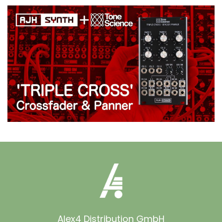
Alex4 Distribution GmbH