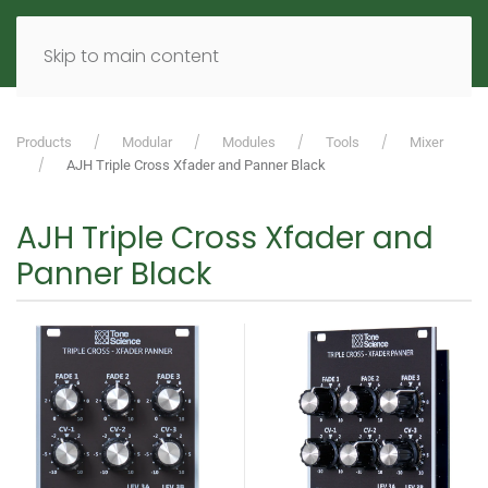
MENU
DE
EN
Skip to main content
Products
Modular
Modules
Tools
Mixer
AJH Triple Cross Xfader and Panner Black
AJH Triple Cross Xfader and
Panner Black