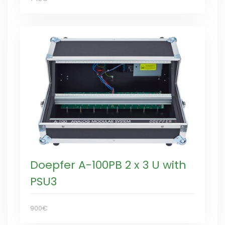
Doepfer A-100PB 2 x 3 U with
PSU3
900€