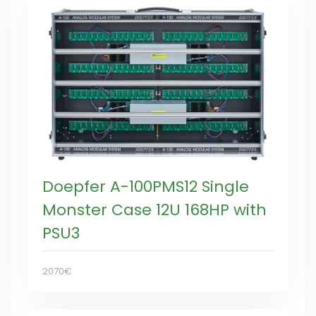
Doepfer A-100PMS12 Single
Monster Case 12U 168HP with
PSU3
2070€