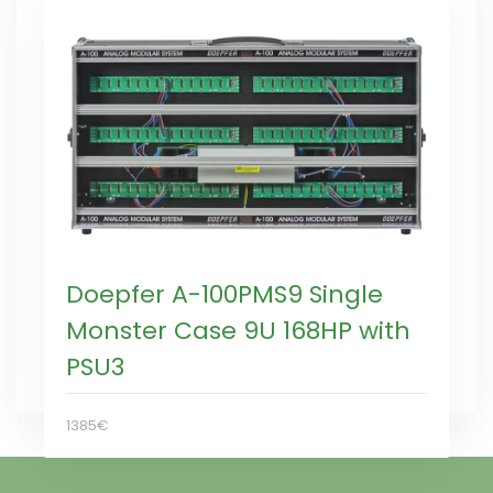
Doepfer A-100PMS9 Single
Monster Case 9U 168HP with
PSU3
1385€