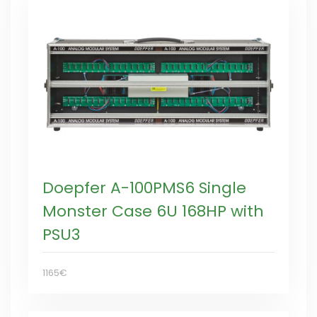
Doepfer A-100PMS6 Single
Monster Case 6U 168HP with
PSU3
1165€