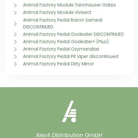
Animal Factory Module Tannhäuser Gates
Animal Factory Module Vivisect
Animal Factory Pedal Baron Samedi
DISCONTINUED
Animal Factory Pedal Godeater DISCONTINUED
Animal Factory Pedal Godeater+ (Plus)
Animal Factory Pedal Ozymandias
Animal Factory Pedal Pit Viper discontinued
Animal Factory Pedal Dirty Mirror
Alex4 Distribution GmbH