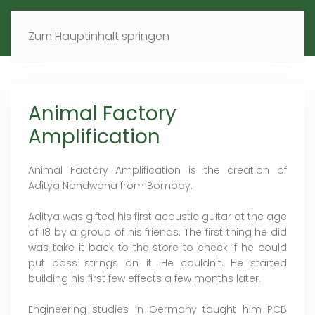
MENÜ
DE
EN
Zum Hauptinhalt springen
Animal Factory
Amplification
Animal Factory Amplification is the creation of
Aditya Nandwana from Bombay.
Aditya was gifted his first acoustic guitar at the age
of 18 by a group of his friends. The first thing he did
was take it back to the store to check if he could
put bass strings on it. He couldn't. He started
building his first few effects a few months later.
Engineering studies in Germany taught him PCB