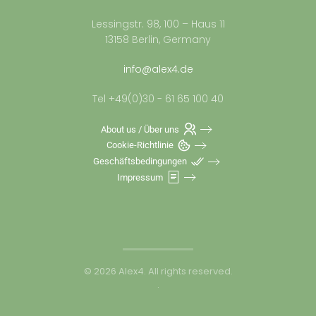
Lessingstr. 98, 100 – Haus 11
13158 Berlin, Germany
info@alex4.de
Tel +49(0)30 - 61 65 100 40
About us / Über uns
Cookie-Richtlinie
Geschäftsbedingungen
Impressum
©
2026
Alex4. All rights reserved.
.