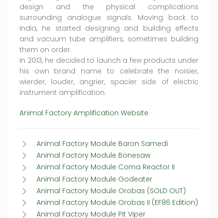
design and the physical complications
surrounding analogue signals. Moving back to
India, he started designing and building effects
and vacuum tube amplifiers, sometimes building
them on order.
In 2013, he decided to launch a few products under
his own brand name to celebrate the noisier,
wierder, louder, angrier, spacier side of electric
instrument amplification.
Animal Factory Amplification Website
Animal Factory Module Baron Samedi
Animal Factory Module Bonesaw
Animal Factory Module Coma Reactor II
Animal Factory Module Godeater
Animal Factory Module Orobas (SOLD OUT)
Animal Factory Module Orobas II (EF86 Edition)
Animal Factory Module Pit Viper