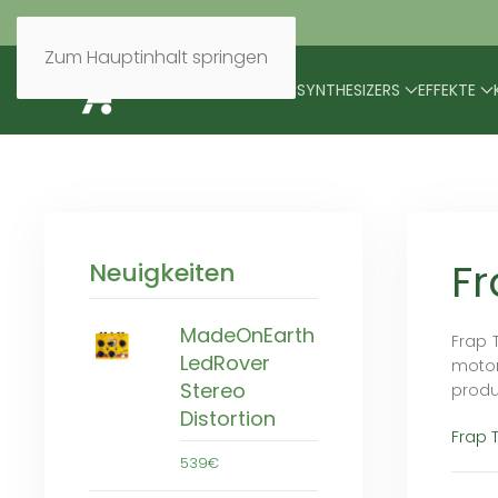
Zum Hauptinhalt springen
BRANDS
MODULARES
SYNTHESIZERS
EFFEKTE
Fr
Neuigkeiten
MadeOnEarth
Frap 
LedRover
motor
Stereo
produ
Distortion
Frap 
539€