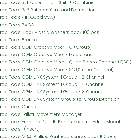
rap Tools 321 Scale + Flip + Shift + Combine
Frap Tools 333 Buffered Sum and Distribution
Frap Tools 411 (Quad VCA)
Frap Tools BAGAI
Frap Tools Black Plastic Washers pack 100 pcs
Frap Tools Brenso
Frap Tools CGM Creative Mixer - G (Group)
Frap Tools CGM Creative Mixer - Masterone
Frap Tools CGM Creative Mixer - Quad Stereo Channel (QSC)
Frap Tools CGM Creative Mixer - SC (Stereo Channel)
Frap Tools CGM LINK System 1 Group - 2 Channel
Frap Tools CGM LINK System 1 Group - 4 Channel
Frap Tools CGM LINK System 1 Group - 8 Channel
Frap Tools CGM LINK System Group-to-Group Extension
Frap Tools Cunsa
Frap Tools Falistri Movement Manager
Frap Tools Fumana Dual 16 Bands Spectral Editor Modul
rap Tools I (Insert)
Frap Tools M3x6 Phillips Panhead screws pack 100 pcs