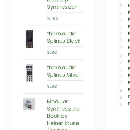
Synthesizer
1049€
thorn.audio
Splines Black
359€
thorn.audio
F
Splines Silver
F
359€
Modular
Synthesizers
Book by
Heiner Kruse