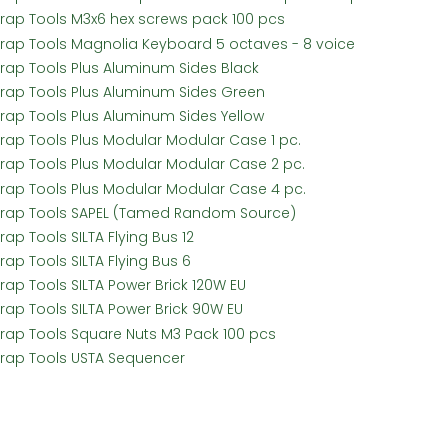
Frap Tools M3x6 hex screws pack 100 pcs
Frap Tools Magnolia Keyboard 5 octaves - 8 voice
Frap Tools Plus Aluminum Sides Black
Frap Tools Plus Aluminum Sides Green
Frap Tools Plus Aluminum Sides Yellow
Frap Tools Plus Modular Modular Case 1 pc.
Frap Tools Plus Modular Modular Case 2 pc.
Frap Tools Plus Modular Modular Case 4 pc.
Frap Tools SAPEL (Tamed Random Source)
rap Tools SILTA Flying Bus 12
rap Tools SILTA Flying Bus 6
Frap Tools SILTA Power Brick 120W EU
Frap Tools SILTA Power Brick 90W EU
Frap Tools Square Nuts M3 Pack 100 pcs
Frap Tools USTA Sequencer