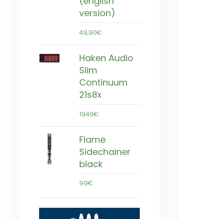
(english
version)
49,90€
Haken Audio
Slim
Continuum
21s8x
1949€
Flame
Sidechainer
black
99€