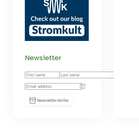
Newsletter
Newsletter-Archiv