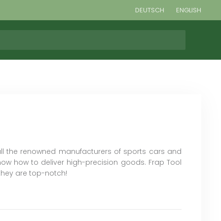
DEUTSCH
ENGLISH
all the renowned manufacturers of sports cars and
ow how to deliver high-precision goods. Frap Tool
they are top-notch!