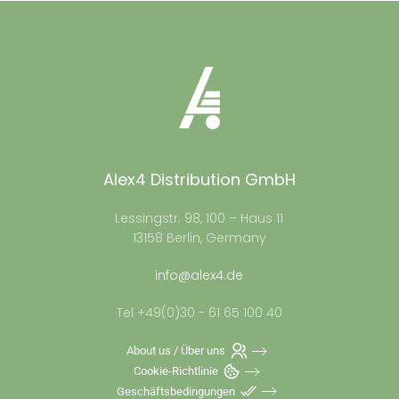
Alex4 Distribution GmbH
Lessingstr. 98, 100 – Haus 11
13158 Berlin, Germany
info@alex4.de
Tel +49(0)30 - 61 65 100 40
About us / Über uns
Cookie-Richtlinie
Geschäftsbedingungen