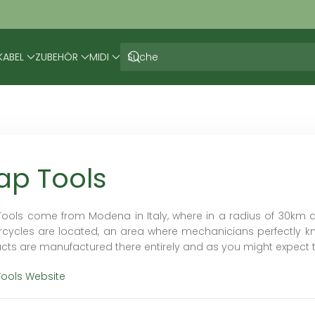
KABEL
ZUBEHÖR
MIDI
ap Tools
Tools come from Modena in Italy, where in a radius of 30km 
cycles are located, an area where mechanicians perfectly kn
cts are manufactured there entirely and as you might expect 
Tools Website