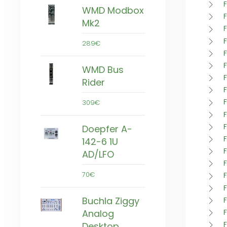
F
WMD Modbox
Mk2
289€
WMD Bus
Rider
309€
Doepfer A-
142-6 1U
AD/LFO
70€
Buchla Ziggy
F
Analog
Desktop