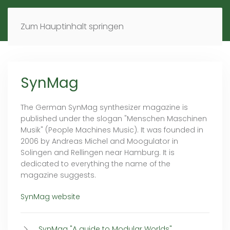
MENÜ
DE
EN
Zum Hauptinhalt springen
SynMag
The German SynMag synthesizer magazine is
published under the slogan "Menschen Maschinen
Musik" (People Machines Music). It was founded in
2006 by Andreas Michel and Moogulator in
Solingen and Rellingen near Hamburg. It is
dedicated to everything the name of the
magazine suggests.
SynMag website
SynMag "A guide to Modular Worlds"