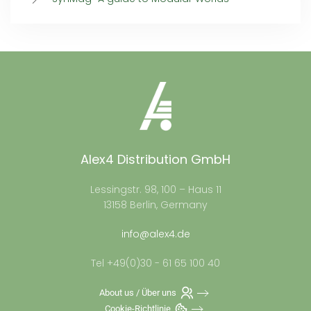
Alex4 Distribution GmbH
Lessingstr. 98, 100 – Haus 11
13158 Berlin, Germany
info@alex4.de
Tel +49(0)30 - 61 65 100 40
About us / Über uns
Cookie-Richtlinie