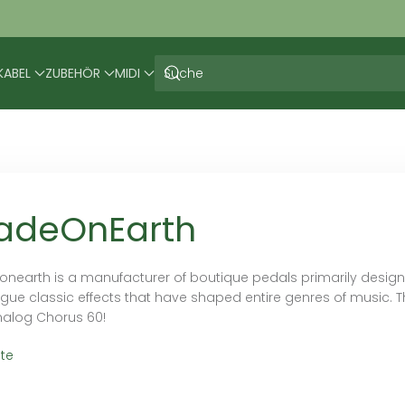
KABEL
ZUBEHÖR
MIDI
adeOnEarth
nearth is a manufacturer of boutique pedals primarily designed
gue classic effects that have shaped entire genres of music. Th
nalog Chorus 60!
te