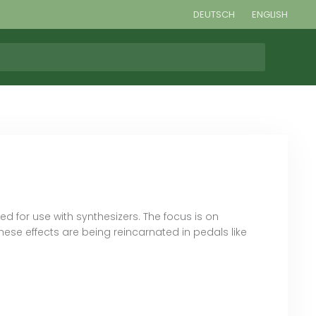
DEUTSCH
ENGLISH
 for use with synthesizers. The focus is on
ese effects are being reincarnated in pedals like