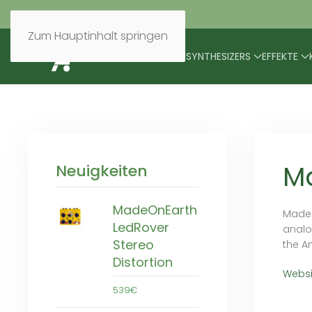
Zum Hauptinhalt springen
BRANDS
MODULARES
SYNTHESIZERS
EFFEKTE
M
Neuigkeiten
MadeOnEarth
Madeo
LedRover
analo
Stereo
the A
Distortion
Websi
539€