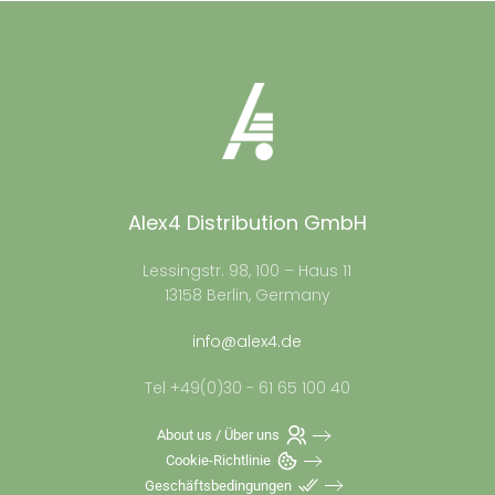
Alex4 Distribution GmbH
Lessingstr. 98, 100 – Haus 11
13158 Berlin, Germany
info@alex4.de
Tel +49(0)30 - 61 65 100 40
About us / Über uns
Cookie-Richtlinie
Geschäftsbedingungen