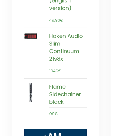
(english
version)
49,90€
Haken Audio
Slim
Continuum
21s8x
1949€
Flame
Sidechainer
black
99€