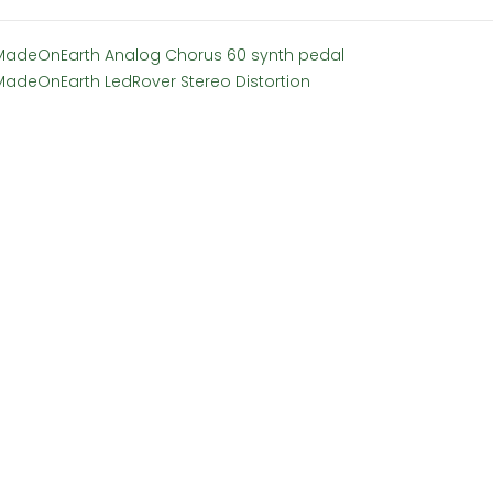
MadeOnEarth Analog Chorus 60 synth pedal
MadeOnEarth LedRover Stereo Distortion