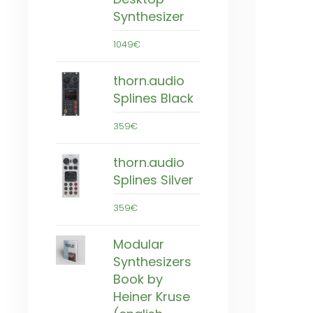
Synthesizer
1049€
thorn.audio
Splines Black
359€
thorn.audio
Splines Silver
359€
Modular
Synthesizers
Book by
Heiner Kruse