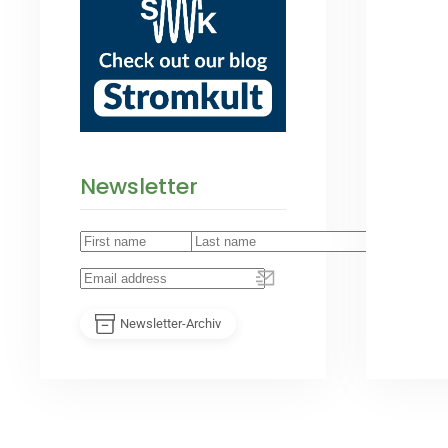
Newsletter
Newsletter-Archiv