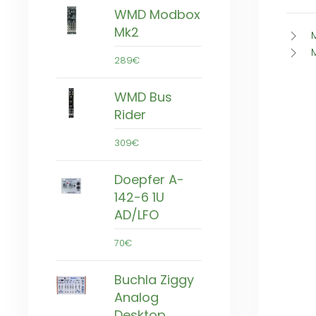
WMD Modbox
Mk2
289€
WMD Bus
Rider
309€
Doepfer A-
142-6 1U
AD/LFO
70€
Buchla Ziggy
Analog
Desktop