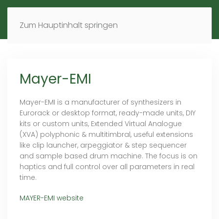
MENÜ
DE
EN
Zum Hauptinhalt springen
Mayer-EMI
Mayer-EMI is a manufacturer of synthesizers in
Eurorack or desktop format, ready-made units, DIY
kits or custom units, Extended Virtual Analogue
(XVA) polyphonic & multitimbral, useful extensions
like clip launcher, arpeggiator & step sequencer
and sample based drum machine. The focus is on
haptics and full control over all parameters in real
time.
MAYER-EMI website