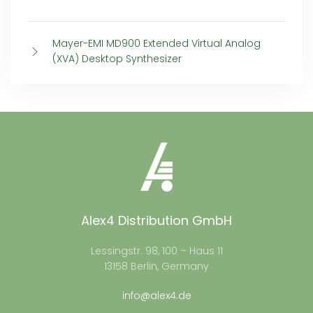
Mayer-EMI MD900 Extended Virtual Analog
(XVA) Desktop Synthesizer
Alex4 Distribution GmbH
Lessingstr. 98, 100 – Haus 11
13158 Berlin, Germany
info@alex4.de